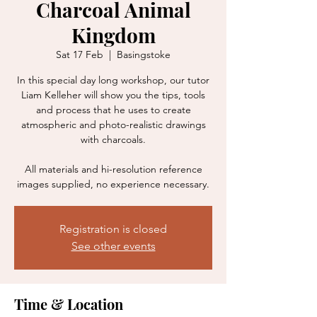
Charcoal Animal
Kingdom
Sat 17 Feb
  |  
Basingstoke
In this special day long workshop, our tutor
Liam Kelleher will show you the tips, tools
and process that he uses to create
atmospheric and photo-realistic drawings
with charcoals.
All materials and hi-resolution reference
images supplied, no experience necessary.
Registration is closed
See other events
Time & Location