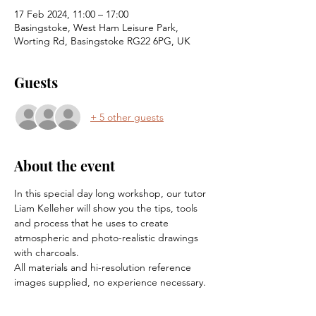
17 Feb 2024, 11:00 – 17:00
Basingstoke, West Ham Leisure Park,
Worting Rd, Basingstoke RG22 6PG, UK
Guests
+ 5 other guests
About the event
In this special day long workshop, our tutor 
Liam Kelleher will show you the tips, tools 
and process that he uses to create 
atmospheric and photo-realistic drawings 
with charcoals.
All materials and hi-resolution reference 
images supplied, no experience necessary.  