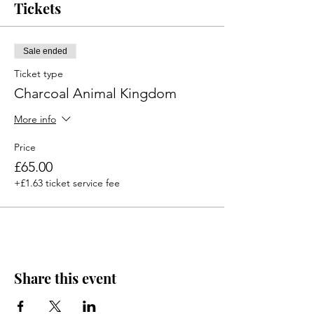
Tickets
Sale ended
Ticket type
Charcoal Animal Kingdom
More info
Price
£65.00
+£1.63 ticket service fee
Share this event