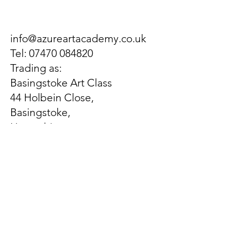
info@azureartacademy.co.uk
Tel:
07470 084820
Trading as:
Basingstoke Art Class
44 Holbein Close,
Basingstoke,
Hampshire,
United Kingdom
RG21 3EX
Let us know what's on
your mind