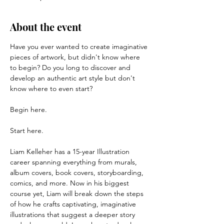
About the event
Have you ever wanted to create imaginative 
pieces of artwork, but didn't know where 
to begin? Do you long to discover and 
develop an authentic art style but don't 
know where to even start?
Begin here.
Start here.
Liam Kelleher has a 15-year Illustration 
career spanning everything from murals, 
album covers, book covers, storyboarding, 
comics, and more. Now in his biggest 
course yet, Liam will break down the steps 
of how he crafts captivating, imaginative 
illustrations that suggest a deeper story 