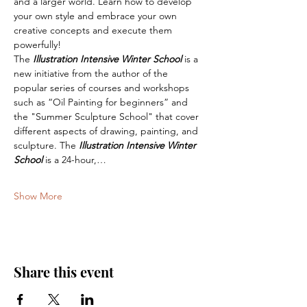
and a larger world. Learn how to develop 
your own style and embrace your own 
creative concepts and execute them 
powerfully!
The 
Illustration Intensive Winter School
 is a 
new initiative from the author of the 
popular series of courses and workshops 
such as “Oil Painting for beginners” and 
the "Summer Sculpture School" that cover 
different aspects of drawing, painting, and 
sculpture. The 
Illustration Intensive Winter 
School
 is a 24-hour,…
Show More
Share this event