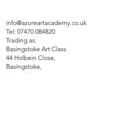
info@azureartacademy.co.uk
Tel:
07470 084820
Trading as:
Basingstoke Art Class
44 Holbein Close,
Basingstoke,
Hampshire,
United Kingdom
RG21 3EX
Let us know what's on
your mind