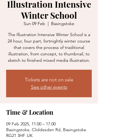
Illustration Intensive
Winter School
Sun 09 Feb
  |  
Basingstoke
The Illustration Intensive Winter School is a
24 hour, four part, fortnightly winter course
that covers the process of traditional
illustration, from concept, to thumbnail, to
sketch to finished mixed media illustration.
Tickets are not on sale
See other events
Time & Location
09 Feb 2025, 11:00 – 17:00
Basingstoke, Cliddesden Rd, Basingstoke
RG21 3HF, UK