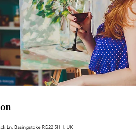
ion
ack Ln, Basingstoke RG22 5HH, UK