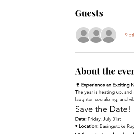
Guests
+ 9 ot
About the eve
🍷 Experience an Exciting Ni
The year is heating up, and 
laughter, socializing, and vi
Save the Date!
Date:
 Friday, July 31st
• Location:
 Basingstoke Ru