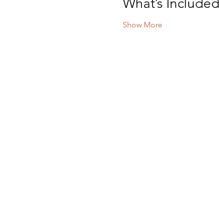
What’s Include
Show More