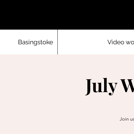
Basingstoke
Video w
July 
Join us