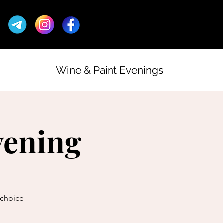
Wine & Paint Evenings
vening
r choice