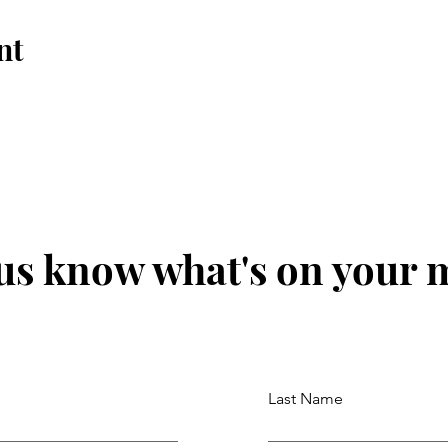
nt
 us know what's on your 
Last Name