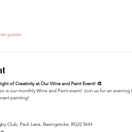
her guests
nt
ght of Creativity at Our Wine and Paint Event! 🎨
so is our monthly Wine and Paint event! Join us for an evening f
brant painting!
gby Club, Pack Lane, Basingstoke, RG22 5HH