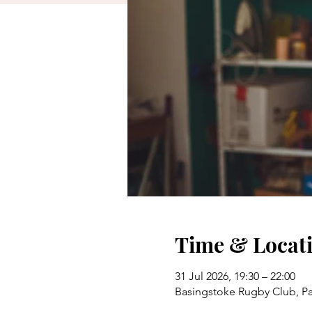
Time & Locat
31 Jul 2026, 19:30 – 22:00
Basingstoke Rugby Club, P