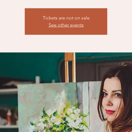
Tickets are not on sale
See other events