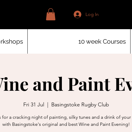
Log In
orkshops
10 week Courses
Wine and Paint E
Fri 31 Jul
  |  
Basingstoke Rugby Club
 for a cracking night of painting, silky tunes and a drink of you
with Basingstoke's original and best Wine and Paint Evening!