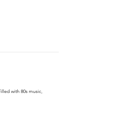
illed with 80s music, 