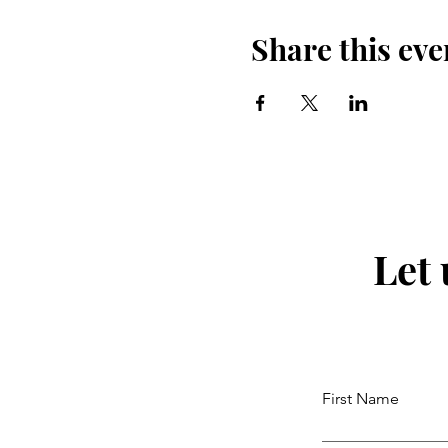
Share this eve
Let
First Name