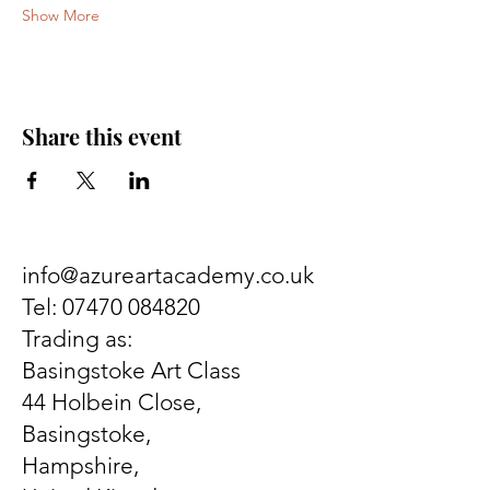
Show More
Share this event
info@azureartacademy.co.uk
Tel:
07470 084820
Trading as:
Basingstoke Art Class
44 Holbein Close,
Basingstoke,
Hampshire,