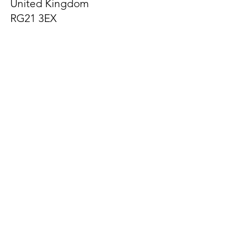
United Kingdom
RG21 3EX
Let us know what's on
your mind
First Name
Last Name
Email