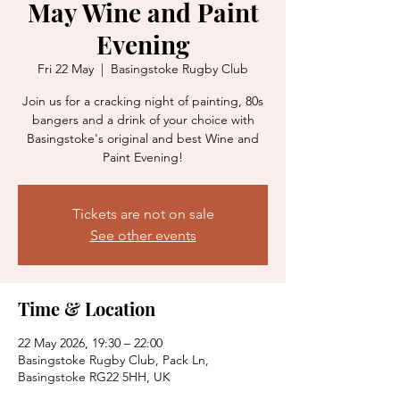
May Wine and Paint
Evening
Fri 22 May
  |  
Basingstoke Rugby Club
Join us for a cracking night of painting, 80s
bangers and a drink of your choice with
Basingstoke's original and best Wine and
Paint Evening!
Tickets are not on sale
See other events
Time & Location
22 May 2026, 19:30 – 22:00
Basingstoke Rugby Club, Pack Ln,
Basingstoke RG22 5HH, UK