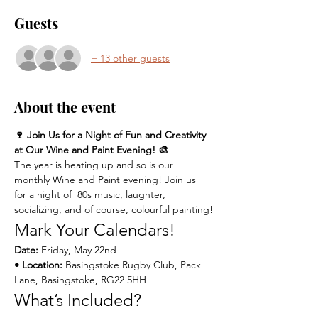
Guests
+ 13 other guests
About the event
🍷 Join Us for a Night of Fun and Creativity 
at Our Wine and Paint Evening! 🎨
The year is heating up and so is our 
monthly Wine and Paint evening! Join us 
for a night of  80s music, laughter, 
socializing, and of course, colourful painting!
Mark Your Calendars!
Date:
 Friday, May 22nd 
• Location:
 Basingstoke Rugby Club, Pack 
Lane, Basingstoke, RG22 5HH
What’s Included?