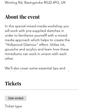
Worting Rd, Basingstoke RG22 6PG, UK
About the event
In this special mixed-media workshop you
will work with pre-supplied sketches in
order to familiarise yoursellf with a mixed
media approach which helps to create the
"Hollywood Glamour" effect. Utilise ink,
gouache and acrylics and learn how these
mmediums can work in unison with each
other.
We'll also cover some essential tips and
tricks for always arriving at a stunning end
result and look at additional tools that you
can utilise. By the end of this workshop
Tickets
you'll have a finished portrait of a famous
face that you'll be happy to hang on your
wall!
Sale ended
All materials, sketches and paper is
Ticket type