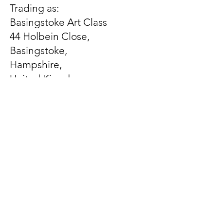
Trading as:
Basingstoke Art Class
44 Holbein Close,
Basingstoke,
Hampshire,
United Kingdom
RG21 3EX
Let us know what's on
your mind
First Name
Last Name