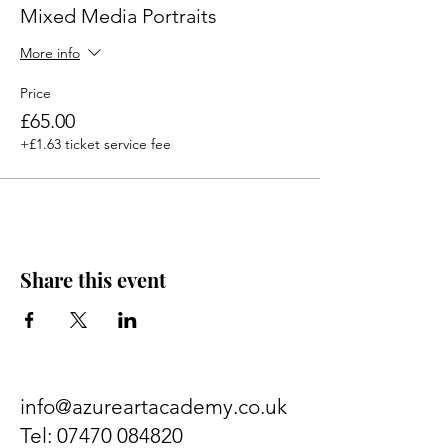
supplied. Suitable for beginners.
Mixed Media Portraits
More info
Price
£65.00
+£1.63 ticket service fee
Share this event
info@azureartacademy.co.uk
Tel:
07470 084820