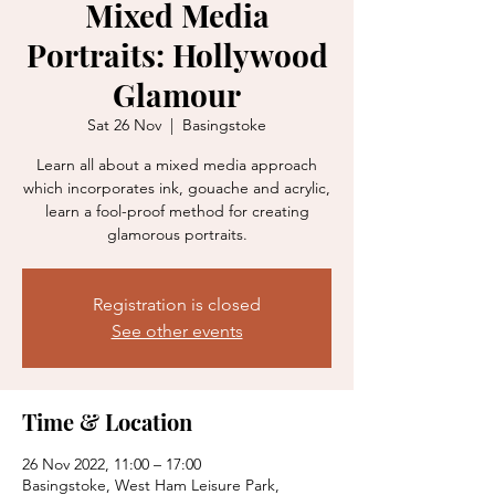
Mixed Media
Portraits: Hollywood
Glamour
Sat 26 Nov
  |  
Basingstoke
Learn all about a mixed media approach
which incorporates ink, gouache and acrylic,
learn a fool-proof method for creating
glamorous portraits.
Registration is closed
See other events
Time & Location
26 Nov 2022, 11:00 – 17:00
Basingstoke, West Ham Leisure Park,