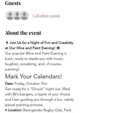
Guests
+ 20 other guests
About the event
🍷 Join Us for a Night of Fun and Creativity 
at Our Wine and Paint Evening! 🎨
Our popular Wine and Paint Evening is 
back, ready to dazzle you with music, 
laughter, socializing, and, of course, 
painting!
Mark Your Calendars!
Date:
 Friday, October 31st 
Get ready for a "Ghouls" night out, filled 
with 80's bangers, a tipple of your choice 
and Liam guiding you through a fun, calmly 
paced painting process,
• Location:
 Basingstoke Rugby Club, Pack 