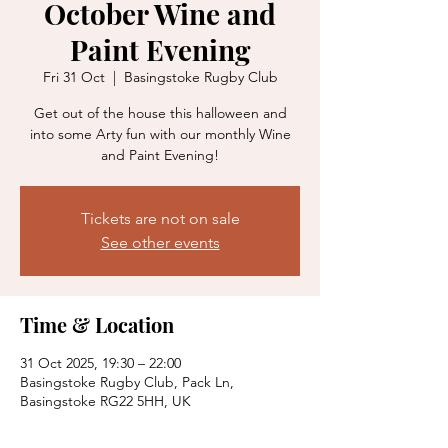
October Wine and
Paint Evening
Fri 31 Oct
  |  
Basingstoke Rugby Club
Get out of the house this halloween and
into some Arty fun with our monthly Wine
and Paint Evening!
Tickets are not on sale
See other events
Time & Location
31 Oct 2025, 19:30 – 22:00
Basingstoke Rugby Club, Pack Ln,
Basingstoke RG22 5HH, UK