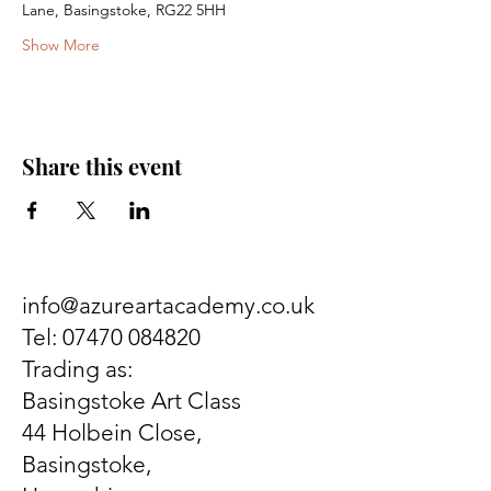
Lane, Basingstoke, RG22 5HH
Show More
Share this event
info@azureartacademy.co.uk
Tel:
07470 084820
Trading as:
Basingstoke Art Class
44 Holbein Close,
Basingstoke,