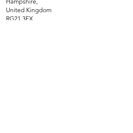
Hampshire,
United Kingdom
RG21 3EX
Let us know what's on
your mind
First Name
Last Name
Email