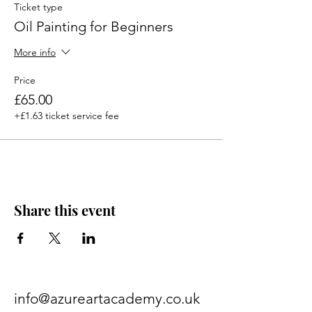
Ticket type
Oil Painting for Beginners
More info
Price
£65.00
+£1.63 ticket service fee
Share this event
info@azureartacademy.co.uk