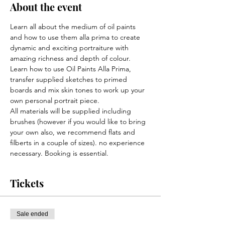
About the event
Learn all about the medium of oil paints 
and how to use them alla prima to create 
dynamic and exciting portraiture with 
amazing richness and depth of colour.
Learn how to use Oil Paints Alla Prima, 
transfer supplied sketches to primed 
boards and mix skin tones to work up your 
own personal portrait piece.
All materials will be supplied including 
brushes (however if you would like to bring 
your own also, we recommend flats and 
filberts in a couple of sizes). no experience 
necessary. Booking is essential.
Tickets
Sale ended