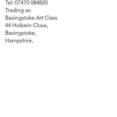
Tel:
07470 084820
Trading as:
Basingstoke Art Class
44 Holbein Close,
Basingstoke,
Hampshire,
United Kingdom
RG21 3EX
Let us know what's on
your mind
First Name