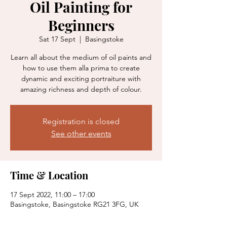
Oil Painting for
Beginners
Sat 17 Sept
  |  
Basingstoke
Learn all about the medium of oil paints and
how to use them alla prima to create
dynamic and exciting portraiture with
amazing richness and depth of colour.
Registration is closed
See other events
Time & Location
17 Sept 2022, 11:00 – 17:00
Basingstoke, Basingstoke RG21 3FG, UK